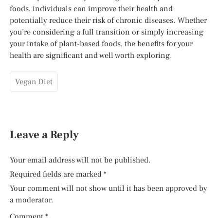
foods, individuals can improve their health and
potentially reduce their risk of chronic diseases. Whether
you’re considering a full transition or simply increasing
your intake of plant-based foods, the benefits for your
health are significant and well worth exploring.
Vegan Diet
Leave a Reply
Your email address will not be published.
Required fields are marked
*
Your comment will not show until it has been approved by
a moderator.
Comment
*