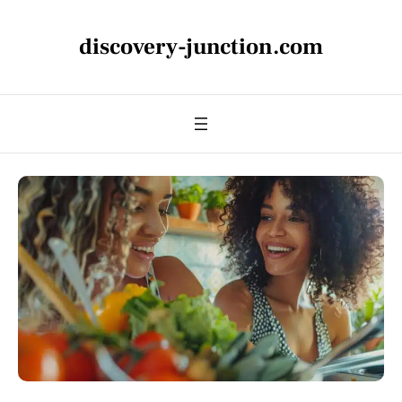
discovery-junction.com