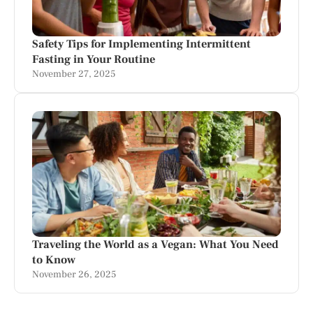
Safety Tips for Implementing Intermittent
Fasting in Your Routine
November 27, 2025
Traveling the World as a Vegan: What You Need
to Know
November 26, 2025