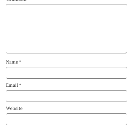
Name
*
Email
*
Website