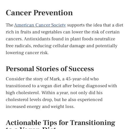
Cancer Prevention
The
American Cancer Society
supports the idea that a diet
rich in fruits and vegetables can lower the risk of certain
cancers. Antioxidants found in plant foods neutralize
free radicals, reducing cellular damage and potentially
lowering cancer risk.
Personal Stories of Success
Consider the story of Mark, a 45-year-old who
transitioned to a vegan diet after being diagnosed with
high cholesterol. Within a year, not only did his
cholesterol levels drop, but he also experienced
increased energy and weight loss.
Actionable Tips for Transitioning