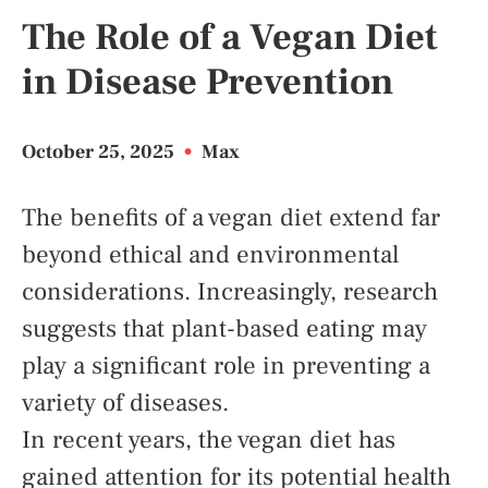
The Role of a Vegan Diet
in Disease Prevention
October 25, 2025
•
Max
The benefits of a vegan diet extend far
beyond ethical and environmental
considerations. Increasingly, research
suggests that plant-based eating may
play a significant role in preventing a
variety of diseases.
In recent years, the vegan diet has
gained attention for its potential health