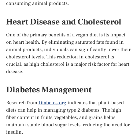
consuming animal products.
Heart Disease and Cholesterol
One of the primary benefits of a vegan diet is its impact
on heart health. By eliminating saturated fats found in
animal products, individuals can significantly lower their
cholesterol levels. This reduction in cholesterol is
crucial, as high cholesterol is a major risk factor for heart
disease.
Diabetes Management
Research from
Diabetes.org
indicates that plant-based
diets can help in managing type 2 diabetes. The high
fiber content in fruits, vegetables, and grains helps
maintain stable blood sugar levels, reducing the need for
insulin.