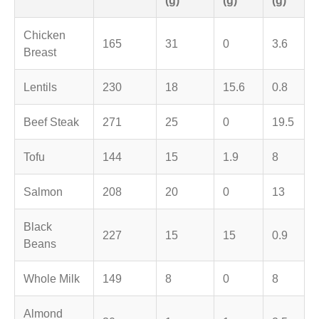
Chicken
165
31
0
3.6
Breast
Lentils
230
18
15.6
0.8
Beef Steak
271
25
0
19.5
Tofu
144
15
1.9
8
Salmon
208
20
0
13
Black
227
15
15
0.9
Beans
Whole Milk
149
8
0
8
Almond