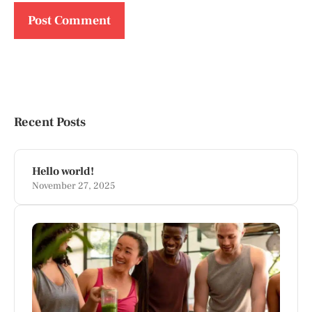
Recent Posts
Hello world!
November 27, 2025