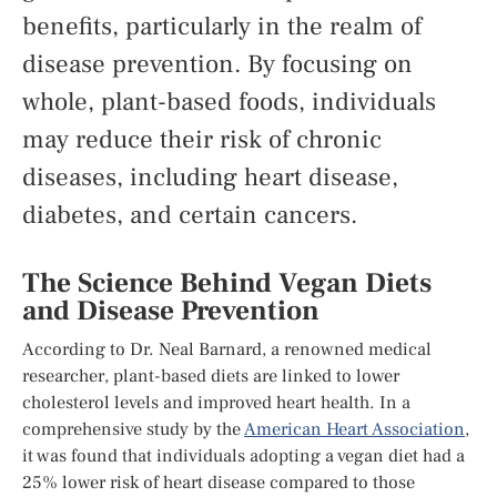
benefits, particularly in the realm of
disease prevention. By focusing on
whole, plant-based foods, individuals
may reduce their risk of chronic
diseases, including heart disease,
diabetes, and certain cancers.
The Science Behind Vegan Diets
and Disease Prevention
According to Dr. Neal Barnard, a renowned medical
researcher, plant-based diets are linked to lower
cholesterol levels and improved heart health. In a
comprehensive study by the
American Heart Association
,
it was found that individuals adopting a vegan diet had a
25% lower risk of heart disease compared to those