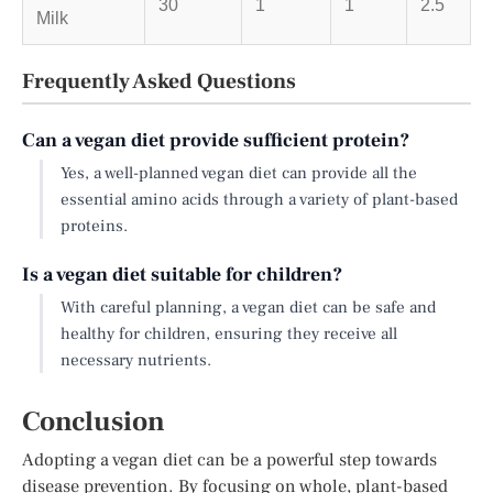
30
1
1
2.5
Milk
Frequently Asked Questions
Can a vegan diet provide sufficient protein?
Yes, a well-planned vegan diet can provide all the
essential amino acids through a variety of plant-based
proteins.
Is a vegan diet suitable for children?
With careful planning, a vegan diet can be safe and
healthy for children, ensuring they receive all
necessary nutrients.
Conclusion
Adopting a vegan diet can be a powerful step towards
disease prevention. By focusing on whole, plant-based