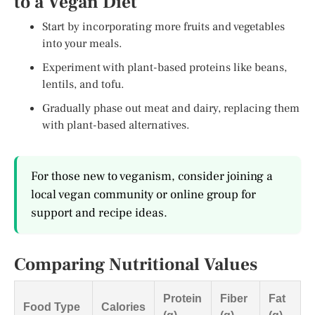
to a Vegan Diet
Start by incorporating more fruits and vegetables
into your meals.
Experiment with plant-based proteins like beans,
lentils, and tofu.
Gradually phase out meat and dairy, replacing them
with plant-based alternatives.
For those new to veganism, consider joining a
local vegan community or online group for
support and recipe ideas.
Comparing Nutritional Values
Protein
Fiber
Fat
Food Type
Calories
(g)
(g)
(g)