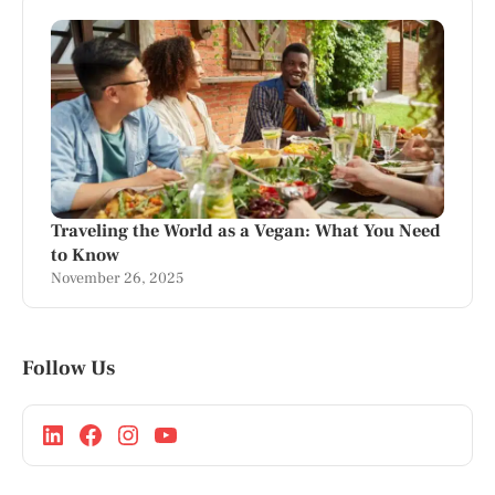
Traveling the World as a Vegan: What You Need
to Know
November 26, 2025
Follow Us