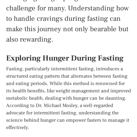
challenge for many. Understanding how
to handle cravings during fasting can
make this journey not only bearable but
also rewarding.
Exploring Hunger During Fasting
Fasting, particularly intermittent fasting, introduces a
structured eating pattern that alternates between fasting
and eating periods. While this method is renowned for
its health benefits, like weight management and improved
metabolic health, dealing with hunger can be daunting.
According to Dr. Michael Mosley, a well-regarded
advocate for intermittent fasting, understanding the
science behind hunger can empower fasters to manage it
effectively.