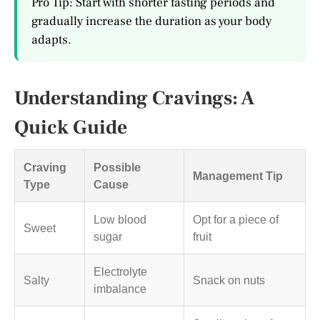
Pro Tip: Start with shorter fasting periods and
gradually increase the duration as your body
adapts.
Understanding Cravings: A
Quick Guide
Craving
Possible
Management Tip
Type
Cause
Low blood
Opt for a piece of
Sweet
sugar
fruit
Electrolyte
Salty
Snack on nuts
imbalance