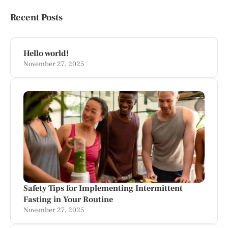
Recent Posts
Hello world!
November 27, 2025
Safety Tips for Implementing Intermittent
Fasting in Your Routine
November 27, 2025