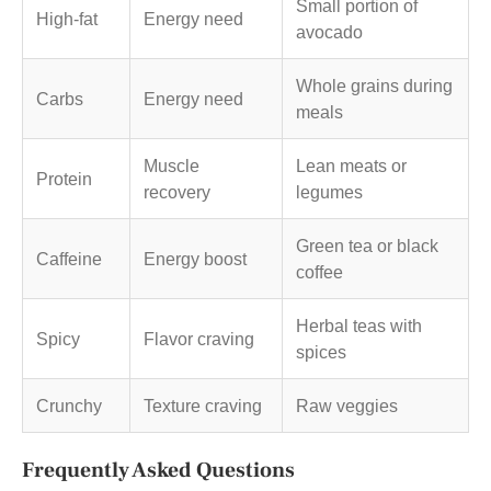
Small portion of
High-fat
Energy need
avocado
Whole grains during
Carbs
Energy need
meals
Muscle
Lean meats or
Protein
recovery
legumes
Green tea or black
Caffeine
Energy boost
coffee
Herbal teas with
Spicy
Flavor craving
spices
Crunchy
Texture craving
Raw veggies
Frequently Asked Questions