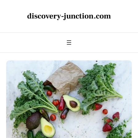
discovery-junction.com