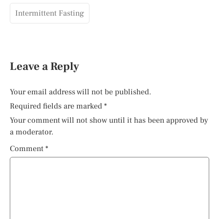
Intermittent Fasting
Leave a Reply
Your email address will not be published.
Required fields are marked
*
Your comment will not show until it has been approved by
a moderator.
Comment
*