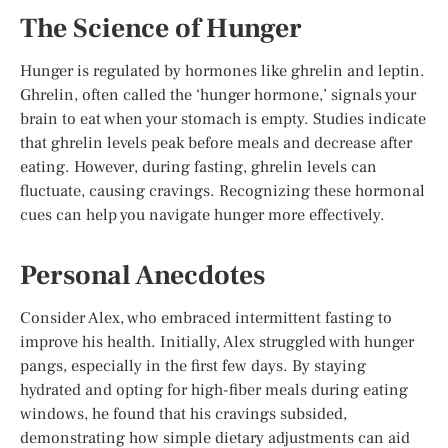
The Science of Hunger
Hunger is regulated by hormones like ghrelin and leptin.
Ghrelin, often called the ‘hunger hormone,’ signals your
brain to eat when your stomach is empty. Studies indicate
that ghrelin levels peak before meals and decrease after
eating. However, during fasting, ghrelin levels can
fluctuate, causing cravings. Recognizing these hormonal
cues can help you navigate hunger more effectively.
Personal Anecdotes
Consider Alex, who embraced intermittent fasting to
improve his health. Initially, Alex struggled with hunger
pangs, especially in the first few days. By staying
hydrated and opting for high-fiber meals during eating
windows, he found that his cravings subsided,
demonstrating how simple dietary adjustments can aid