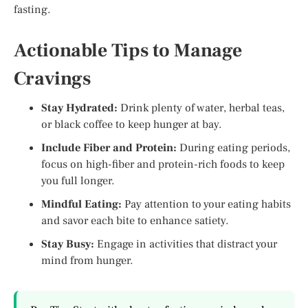
fasting.
Actionable Tips to Manage
Cravings
Stay Hydrated:
Drink plenty of water, herbal teas,
or black coffee to keep hunger at bay.
Include Fiber and Protein:
During eating periods,
focus on high-fiber and protein-rich foods to keep
you full longer.
Mindful Eating:
Pay attention to your eating habits
and savor each bite to enhance satiety.
Stay Busy:
Engage in activities that distract your
mind from hunger.