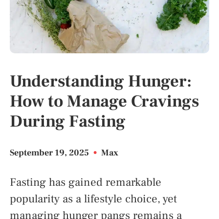
Understanding Hunger:
How to Manage Cravings
During Fasting
September 19, 2025
•
Max
Fasting has gained remarkable
popularity as a lifestyle choice, yet
managing hunger pangs remains a