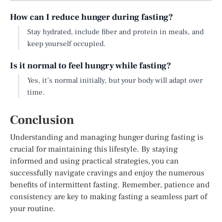
How can I reduce hunger during fasting?
Stay hydrated, include fiber and protein in meals, and
keep yourself occupied.
Is it normal to feel hungry while fasting?
Yes, it’s normal initially, but your body will adapt over
time.
Conclusion
Understanding and managing hunger during fasting is
crucial for maintaining this lifestyle. By staying
informed and using practical strategies, you can
successfully navigate cravings and enjoy the numerous
benefits of intermittent fasting. Remember, patience and
consistency are key to making fasting a seamless part of
your routine.