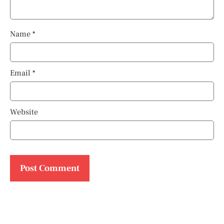
Name
*
Email
*
Website